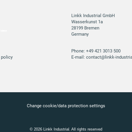
Linkk Industrial GmbH
Wasserkunst 1a
28199 Bremen
Germany
Phone:
+49 421 3013 500
 policy
E-mail:
contact@linkk-industria
Change cookie/data protection settings
© 2026 Linkk Industrial. All rights reserved