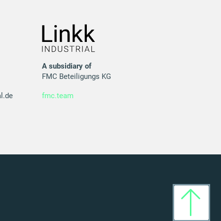
A subsidiary of
FMC Beteiligungs KG
l.de
fmc.team