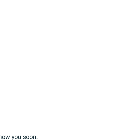
know you soon.