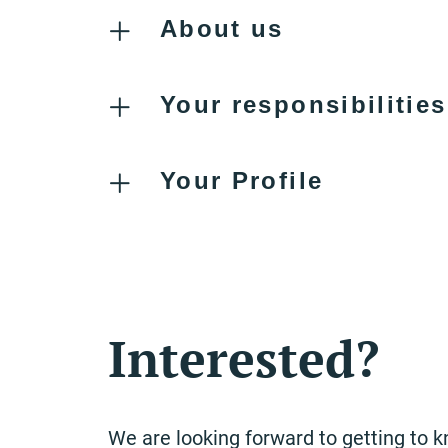
About us
Your responsibilities
Your Profile
Interested?
We are looking forward to getting to 