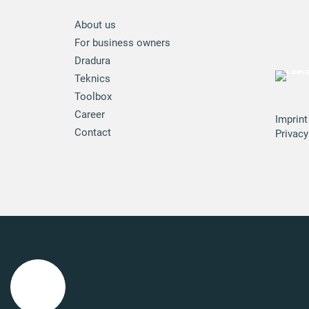
About us
For business owners
Dradura
Teknics
Toolbox
Career
Imprint
Contact
Privacy