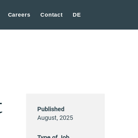
Careers
Contact
DE
t
Published
August, 2025
Type of Job