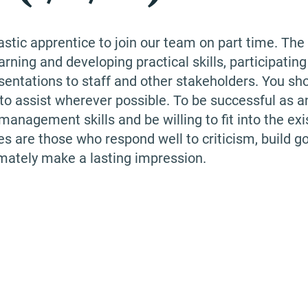
astic apprentice to join our team on part time. The
arning and developing practical skills, participating
sentations to staff and other stakeholders. You sh
g to assist wherever possible. To be successful as a
anagement skills and be willing to fit into the exi
es are those who respond well to criticism, build g
imately make a lasting impression.