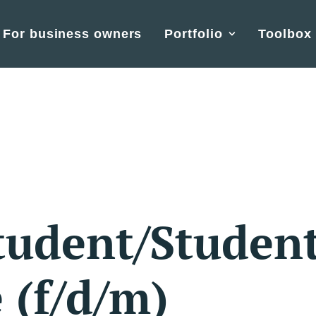
For business owners
Portfolio
Toolbox
tudent/Studen
 (f/d/m)