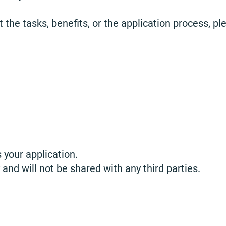
 the tasks, benefits, or the application process, pl
 your application.
 and will not be shared with any third parties.