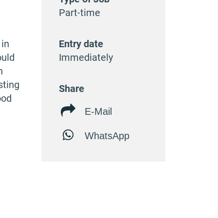
Part-time
 in
Entry date
ould
Immediately
n
sting
Share
ood
E-Mail
WhatsApp