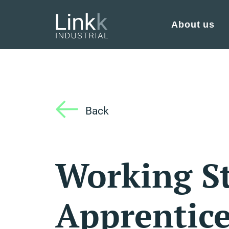
About us
Back
Working S
Apprentice