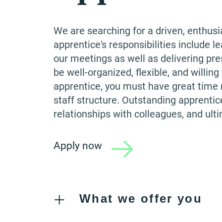
We are searching for a driven, enthusi
apprentice's responsibilities include le
our meetings as well as delivering pre
be well-organized, flexible, and willin
apprentice, you must have great time m
staff structure. Outstanding apprentic
relationships with colleagues, and ult
Apply now
What we offer you