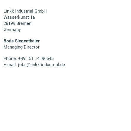
Linkk Industrial GmbH
Wasserkunst 1a
28199 Bremen
Germany
Boris Siegenthaler
Managing Director
Phone:
+49 151 14196645
E-mail:
jobs@linkk-industrial.de