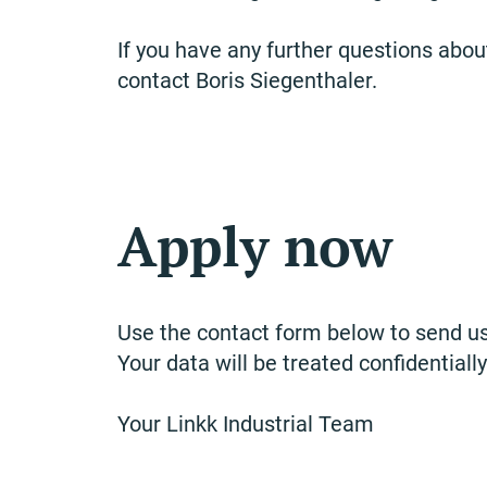
If you have any further questions about
contact Boris Siegenthaler.
Apply now
Use the contact form below to send us
Your data will be treated confidentially
Your Linkk Industrial Team