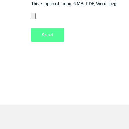
This is optional. (max. 6 MB, PDF, Word, jpeg)