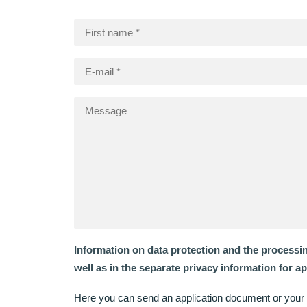
Information on data protection and the processi
well as in the separate privacy information for a
Here you can send an application document or your