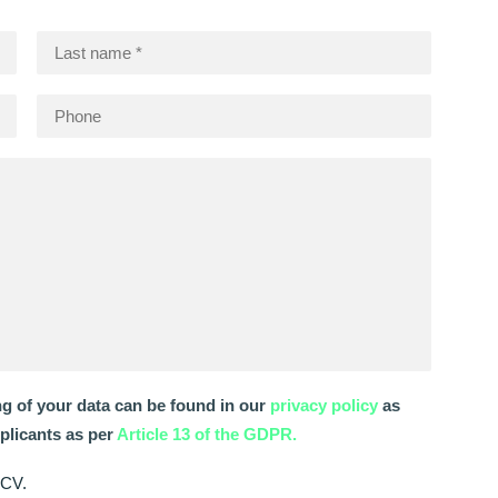
ng of your data can be found in our
privacy policy
as
pplicants as per
Article 13 of the GDPR.
 CV.